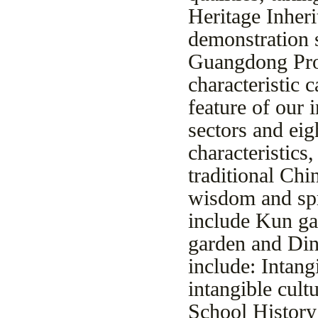
Heritage Inheri
demonstration s
Guangdong Prov
characteristic 
feature of our 
sectors and ei
characteristics,
traditional Chi
wisdom and spr
include Kun ga
garden and Din
include: Intan
intangible cultu
School History