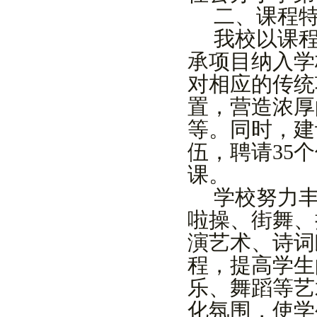
二
、课程
我校以课
承项目纳入学
对相应的传统
置，营造浓厚
等。同时，建
伍，聘请
3
5
个
课。
学校努力
啦操、街舞、
演艺术、诗词
程，提高学生
乐、舞蹈等艺
化氛围，使学