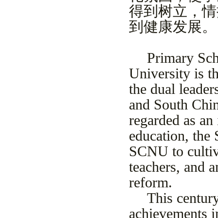
得到树立，情
到健康发展。
Primary Sch
University is t
the dual leade
and South Chi
regarded as an
education, the 
SCNU to cultiv
teachers, and 
reform.
This century
achievements i