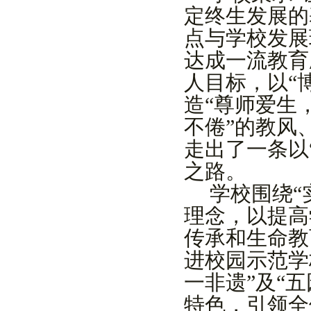
定终生发展的
点
与学校发展
达成一流教育
人目标，以
“
造
“
尊师爱生
不倦
”
的教风
走出了一条
以
之路。
学校围绕
“
理念
，以提
高
传承和
生命教
进校园
示范
学
一非遗
”
及
“
五
特色
，引领全