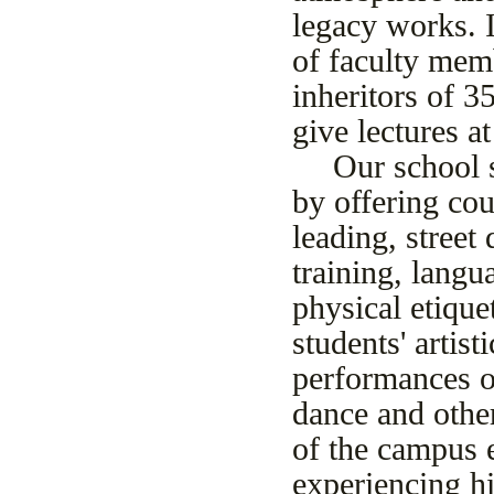
legacy works. I
of faculty memb
inheritors of 3
give lectures a
Our school s
by offering co
leading, street
training, langu
physical etiquet
students' artis
performances o
dance and other
of the campus e
experiencing hi