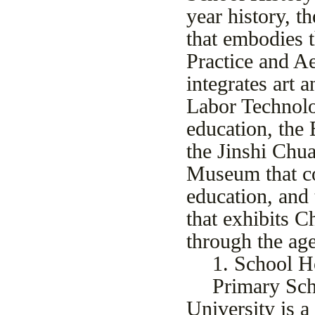
year history, 
that embodies t
Practice and A
integrates art
Labor Technol
education, the 
the Jinshi Chua
Museum that co
education, and
that exhibits C
through the age
1. School 
Primary Sch
University is a