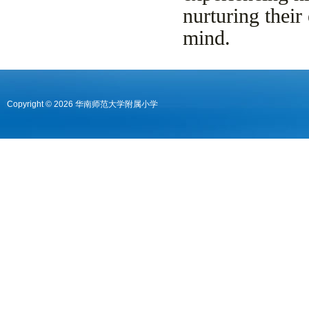
nurturing their
mind.
Copyright © 2026 华南师范大学附属小学