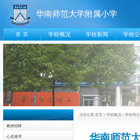
华南师范大学附属小学
学校概况
学校新闻
学校公
首 页
当前位置:
首页
»
学校概况
»
学校简介
教师招聘
华南师范大学附
心灵港湾