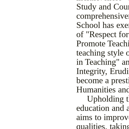
Study and Court
comprehensiven
School has exer
of "Respect for
Promote Teachi
teaching style 
in Teaching" an
Integrity, Erud
become a presti
Humanities and
Upholding t
education and a
aims to improve
qualities, taki