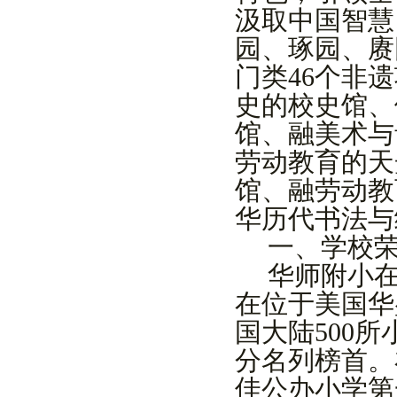
汲取中国智慧
园、琢园、赓
门类
46
个非遗
史的校史馆、
馆、融美术与
劳动教育的天
馆
、融劳动教
华历代书法与
一、学校
华师附小
在位于美国华
国大陆
500
所
分名列榜首。
佳公办小学第