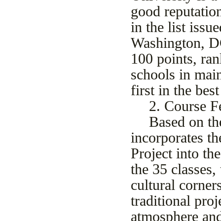
good reputation
in the list iss
Washington, DC
100 points, ran
schools in mai
first in the be
2
. Course F
Based on th
incorporates th
Project into th
the 3
5
classes,
cultural corner
traditional pro
atmosphere and 