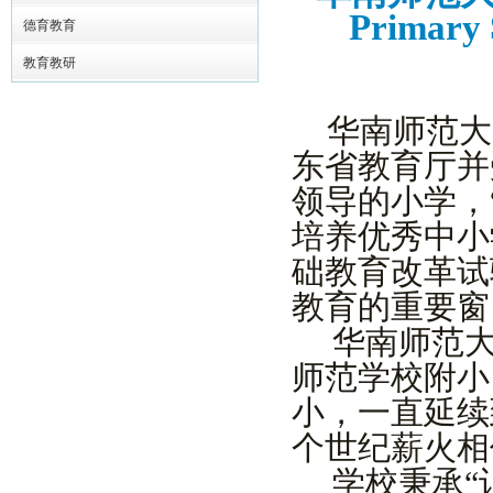
Primary S
德育教育
教育教研
华南师范大
东省教育厅并
领导的小学，
培养优秀中小
础教育改革试
教育的重要窗
华南
师范
师范学校附小
小，一直延续
个世纪
薪火相
学校秉承
“