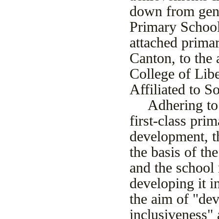
down from gener
Primary School
attached prima
Canton, to the
College of Libe
Affiliated to 
Adhering to 
first-class pri
development, t
the basis of th
and the school 
developing it in
the aim of "de
inclusiveness"